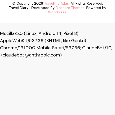
© Copyright 2026
Travelling Atlas
. All Rights Reserved.
Travel Diary | Developed By
Blossom Themes
. Powered by
WordPress
.
Mozilla/5.0 (Linux; Android 14; Pixel 8)
AppleWebKit/537.36 (KHTML, like Gecko)
Chrome/131.0.0.0 Mobile Safari/537.36; ClaudeBot/1.0;
+claudebot@anthropic.com
)