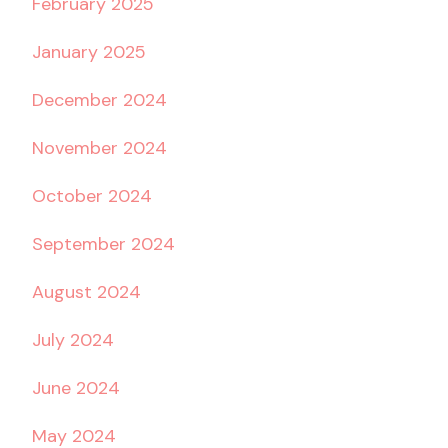
February 2025
January 2025
December 2024
November 2024
October 2024
September 2024
August 2024
July 2024
June 2024
May 2024