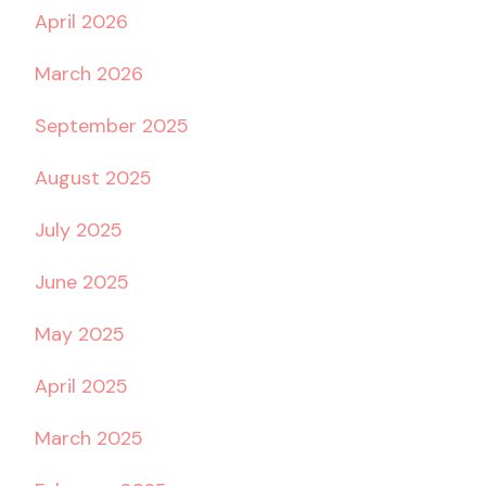
April 2026
March 2026
September 2025
August 2025
July 2025
June 2025
May 2025
April 2025
March 2025