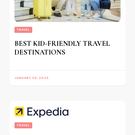
TRAVEL
BEST KID-FRIENDLY TRAVEL
DESTINATIONS
JANUARY 30, 2025
TRAVEL