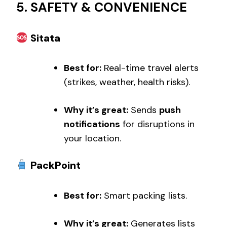
5. SAFETY & CONVENIENCE
Sitata
Best for:
Real-time travel alerts
(strikes, weather, health risks).
Why it’s great:
Sends
push
notifications
for disruptions in
your location.
PackPoint
Best for:
Smart packing lists.
Why it’s great:
Generates lists