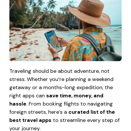
Traveling should be about adventure, not
stress. Whether you’re planning a weekend
getaway or a months-long expedition, the
right apps can
save time, money, and
hassle
. From booking flights to navigating
foreign streets, here’s a
curated list of the
best travel apps
to streamline every step of
your journey.