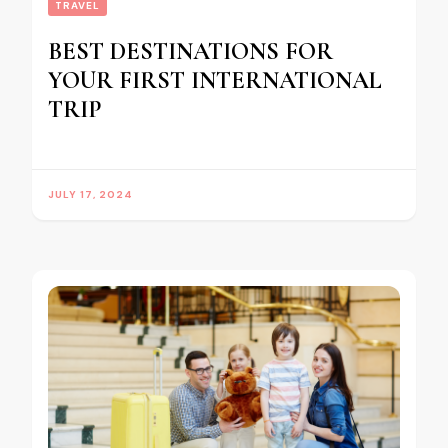
TRAVEL
BEST DESTINATIONS FOR
YOUR FIRST INTERNATIONAL
TRIP
JULY 17, 2024