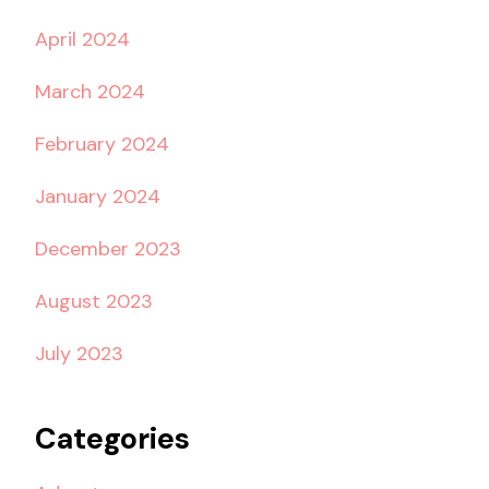
April 2024
March 2024
February 2024
January 2024
December 2023
August 2023
July 2023
Categories