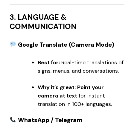
3. LANGUAGE &
COMMUNICATION
Google Translate (Camera Mode)
Best for:
Real-time translations of
signs, menus, and conversations.
Why it’s great:
Point your
camera at text
for instant
translation in 100+ languages.
WhatsApp / Telegram