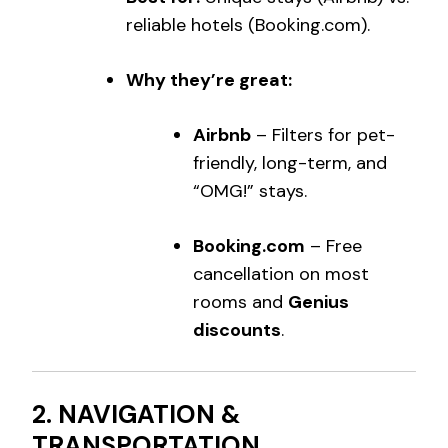
reliable hotels (Booking.com).
Why they’re great:
Airbnb
– Filters for pet-
friendly, long-term, and
“OMG!” stays.
Booking.com
– Free
cancellation on most
rooms and
Genius
discounts
.
2. NAVIGATION &
TRANSPORTATION