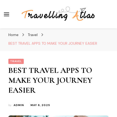
Travelling Atlas
Travel Blogger
Home
Travel
BEST TRAVEL APPS TO MAKE YOUR JOURNEY EASIER
TRAVEL
BEST TRAVEL APPS TO
MAKE YOUR JOURNEY
EASIER
by
ADMIN
MAY 6, 2025