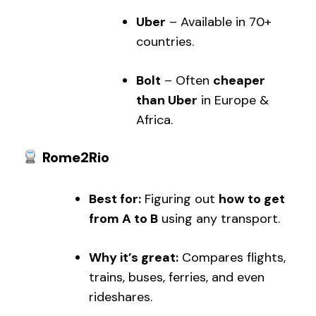
Uber
– Available in 70+
countries.
Bolt
– Often
cheaper
than Uber
in Europe &
Africa.
Rome2Rio
Best for:
Figuring out
how to get
from A to B
using any transport.
Why it’s great:
Compares flights,
trains, buses, ferries, and even
rideshares.