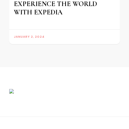
EXPERIENCE THE WORLD
WITH EXPEDIA
JANUARY 2, 2024