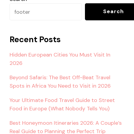
Search
Recent Posts
Hidden European Cities You Must Visit In
2026
Beyond Safaris: The Best Off-Beat Travel
Spots in Africa You Need to Visit in 2026
Your Ultimate Food Travel Guide to Street
Food in Europe (What Nobody Tells You)
Best Honeymoon Itineraries 2026: A Couple’s
Real Guide to Planning the Perfect Trip