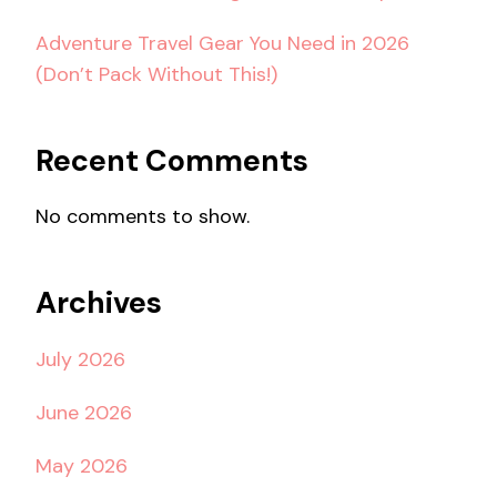
Adventure Travel Gear You Need in 2026
(Don’t Pack Without This!)
Recent Comments
No comments to show.
Archives
July 2026
June 2026
May 2026