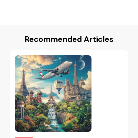
Recommended Articles