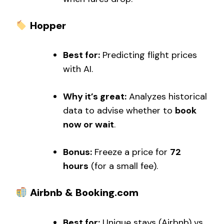
Hopper
Best for:
Predicting flight prices
with AI.
Why it’s great:
Analyzes historical
data to advise whether to
book
now or wait
.
Bonus:
Freeze a price for
72
hours
(for a small fee).
Airbnb & Booking.com
Best for:
Unique stays (Airbnb) vs.