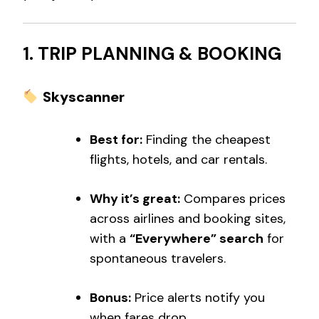
1. TRIP PLANNING & BOOKING
Skyscanner
Best for:
Finding the cheapest
flights, hotels, and car rentals.
Why it’s great:
Compares prices
across airlines and booking sites,
with a
“Everywhere” search
for
spontaneous travelers.
Bonus:
Price alerts notify you
when fares drop.