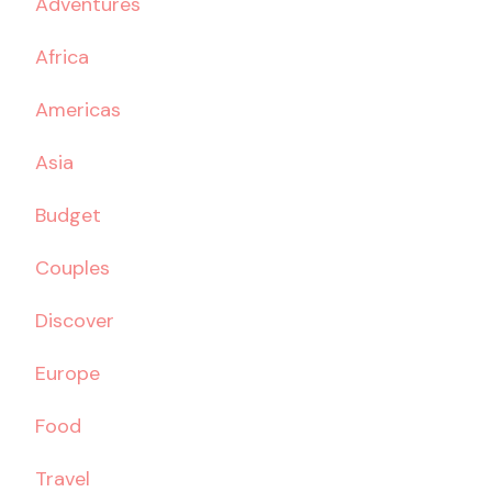
Adventures
Africa
Americas
Asia
Budget
Couples
Discover
Europe
Food
Travel