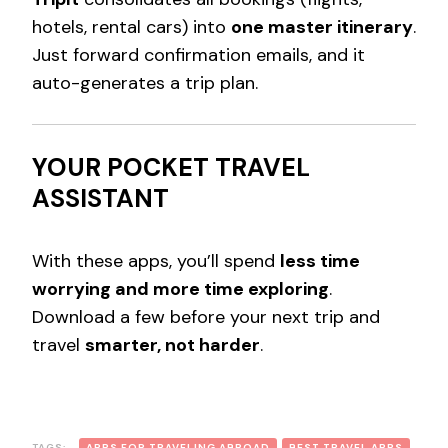
hotels, rental cars) into
one master itinerary
.
Just forward confirmation emails, and it
auto-generates a trip plan.
YOUR POCKET TRAVEL
ASSISTANT
With these apps, you’ll spend
less time
worrying and more time exploring
.
Download a few before your next trip and
travel
smarter, not harder
.
TAGS:
APPS FOR TRAVELING ABROAD
BEST TRAVEL APPS