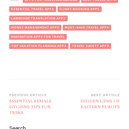
ESSENTIAL TRAVEL APPS
FLIGHT BOOKING APPS
LANGUAGE TRANSLATION APPS
MONEY MANAGEMENT APPS
MUST-HAVE TRAVEL APPS
NAVIGATION APPS FOR TRAVEL
TOP VACATION PLANNING APPS
TRAVEL SAFETY APPS
Post
PREVIOUS ARTICLE
NEXT ARTICLE
ESSENTIAL FEMALE
HIDDEN GEMS OF
Navigation
HYGIENE TIPS FOR
EASTERN EUROPE
TREKS
Search