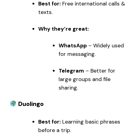
Best for:
Free international calls &
texts.
Why they’re great:
WhatsApp
– Widely used
for messaging.
Telegram
– Better for
large groups and file
sharing.
Duolingo
Best for:
Learning basic phrases
before a trip.