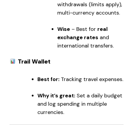
withdrawals (limits apply),
multi-currency accounts.
Wise
– Best for
real
exchange rates
and
international transfers.
Trail Wallet
Best for:
Tracking travel expenses.
Why it’s great:
Set a daily budget
and log spending in multiple
currencies.