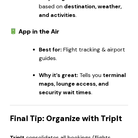
based on
destination, weather,
and activities
.
App in the Air
Best for:
Flight tracking & airport
guides.
Why it’s great:
Tells you
terminal
maps, lounge access, and
security wait times
.
Final Tip: Organize with TripIt
TripIt
consolidates all bookings (flights,