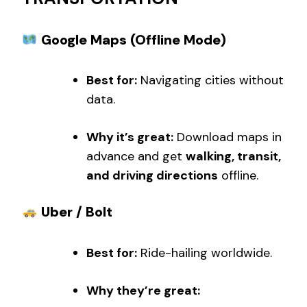
Google Maps (Offline Mode)
Best for:
Navigating cities without
data.
Why it’s great:
Download maps in
advance and get
walking, transit,
and driving directions
offline.
Uber / Bolt
Best for:
Ride-hailing worldwide.
Why they’re great: