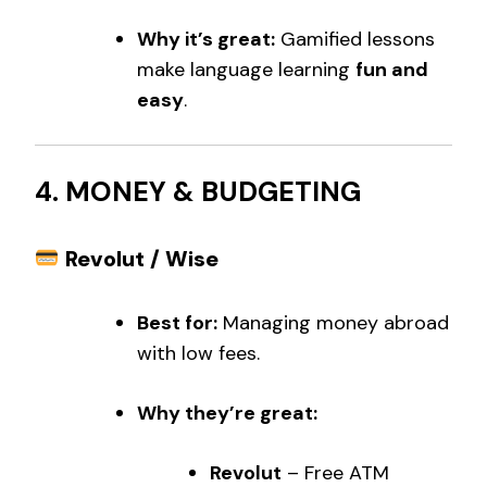
Why it’s great:
Gamified lessons
make language learning
fun and
easy
.
4. MONEY & BUDGETING
Revolut / Wise
Best for:
Managing money abroad
with low fees.
Why they’re great:
Revolut
– Free ATM