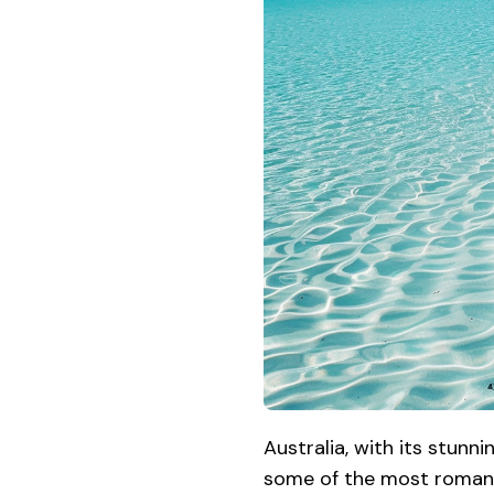
Australia, with its stunn
some of the most romant