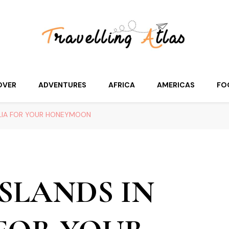
OVER
ADVENTURES
AFRICA
AMERICAS
FO
ALIA FOR YOUR HONEYMOON
SLANDS IN