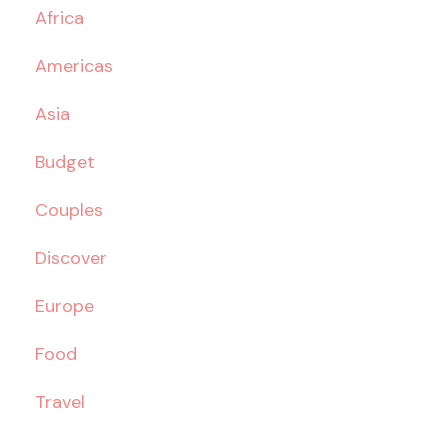
Africa
Americas
Asia
Budget
Couples
Discover
Europe
Food
Travel