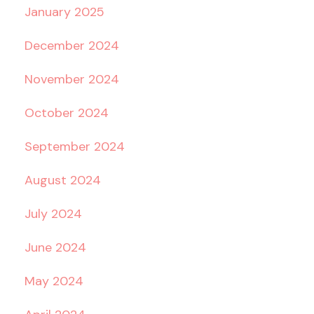
January 2025
December 2024
November 2024
October 2024
September 2024
August 2024
July 2024
June 2024
May 2024