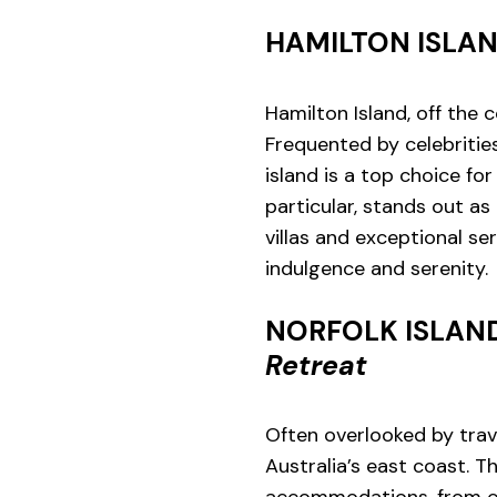
HAMILTON ISLA
Hamilton Island, off the 
Frequented by celebritie
island is a top choice fo
particular, stands out as
villas and exceptional se
indulgence and serenity.
NORFOLK ISLAN
Retreat
Often overlooked by travel
Australia’s east coast. T
accommodations, from ch