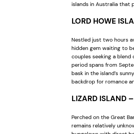
islands in Australia tha
LORD HOWE ISL
Nestled just two hours a
hidden gem waiting to be 
couples seeking a blend o
period spans from Septe
bask in the island’s sunn
backdrop for romance an
LIZARD ISLAND 
Perched on the Great Barr
remains relatively unknow