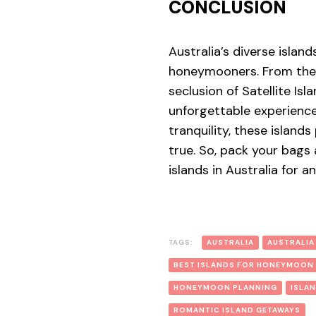
CONCLUSION
Australia’s diverse islan
honeymooners. From the 
seclusion of Satellite Is
unforgettable experience
tranquility, these isla
true. So, pack your bags
islands in Australia for
TAGS:
AUSTRALIA
AUSTRALIA
BEST ISLANDS FOR HONEYMOON
HONEYMOON PLANNING
ISLA
ROMANTIC ISLAND GETAWAYS