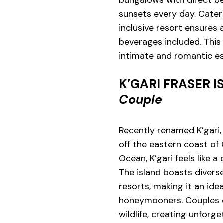
bungalows with direct be
sunsets every day. Cater
inclusive resort ensures
beverages included. This
intimate and romantic e
K’GARI FRASER 
Couple
Recently renamed K’gari, 
off the eastern coast of
Ocean, K’gari feels like a
The island boasts diver
resorts, making it an ide
honeymooners. Couples c
wildlife, creating unforg