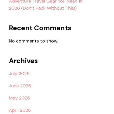
Adventure Travel Gear You Need in
2026 (Don’t Pack Without This!)
Recent Comments
No comments to show.
Archives
July 2026
June 2026
May 2026
April 2026