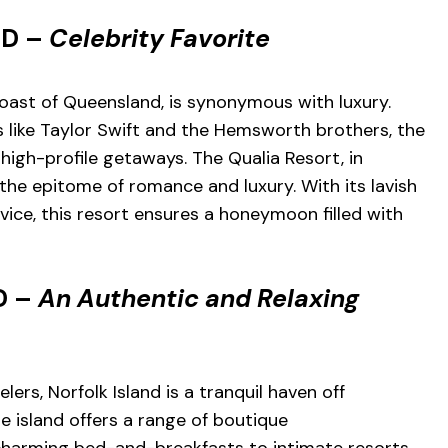
ND –
Celebrity Favorite
coast of Queensland, is synonymous with luxury.
s like Taylor Swift and the Hemsworth brothers, the
r high-profile getaways. The Qualia Resort, in
 the epitome of romance and luxury. With its lavish
rvice, this resort ensures a honeymoon filled with
D –
An Authentic and Relaxing
ers, Norfolk Island is a tranquil haven off
he island offers a range of boutique
arming bed-and-breakfasts to intimate resorts.