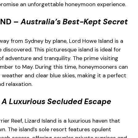
t promise an unforgettable honeymoon experience.
AND –
Australia’s Best-Kept Secret
way from Sydney by plane, Lord Howe Island is a
discovered. This picturesque island is ideal for
f adventure and tranquility. The prime visiting
mber to May. During this time, honeymooners can
y weather and clear blue skies, making it a perfect
d relaxation.
–
A Luxurious Secluded Escape
ier Reef, Lizard Island is a luxurious haven that
n. The island’s sole resort features opulent