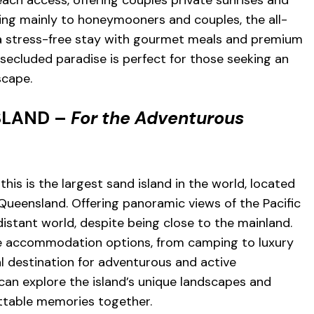
ach access, offering couples private sunrises and
ing mainly to honeymooners and couples, the all-
 a stress-free stay with gourmet meals and premium
 secluded paradise is perfect for those seeking an
scape.
ISLAND –
For the Adventurous
this is the largest sand island in the world, located
 Queensland. Offering panoramic views of the Pacific
 distant world, despite being close to the mainland.
se accommodation options, from camping to luxury
al destination for adventurous and active
an explore the island’s unique landscapes and
ettable memories together.