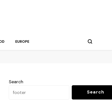
OD
EUROPE
Search
Search