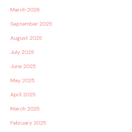
March 2026
September 2025
August 2025
July 2025
June 2025
May 2025
April 2025
March 2025
February 2025