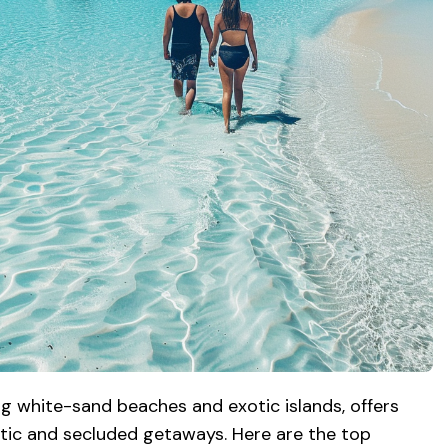
ing white-sand beaches and exotic islands, offers
ic and secluded getaways. Here are the top