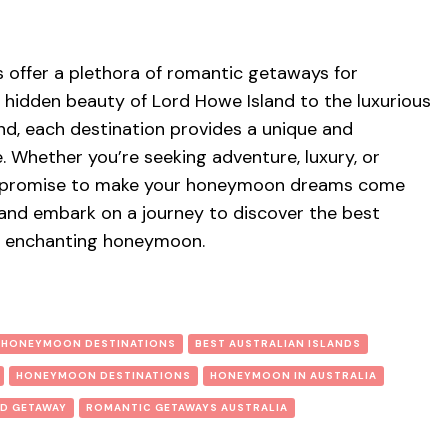
ds offer a plethora of romantic getaways for
hidden beauty of Lord Howe Island to the luxurious
land, each destination provides a unique and
. Whether you’re seeking adventure, luxury, or
nds promise to make your honeymoon dreams come
 and embark on a journey to discover the best
 an enchanting honeymoon.
 HONEYMOON DESTINATIONS
BEST AUSTRALIAN ISLANDS
HONEYMOON DESTINATIONS
HONEYMOON IN AUSTRALIA
ND GETAWAY
ROMANTIC GETAWAYS AUSTRALIA