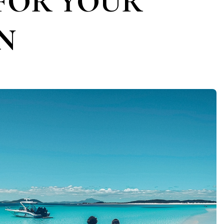
FOR YOUR
N