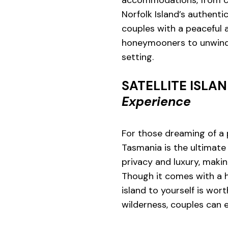
Norfolk Island’s authen
couples with a peaceful a
honeymooners to unwind 
setting.
SATELLITE ISLA
Experience
For those dreaming of a p
Tasmania is the ultimate 
privacy and luxury, makin
Though it comes with a h
island to yourself is wo
wilderness, couples can 