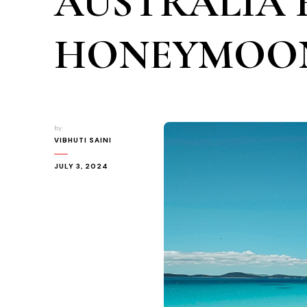
AUSTRALIA 
HONEYMOO
by
VIBHUTI SAINI
JULY 3, 2024