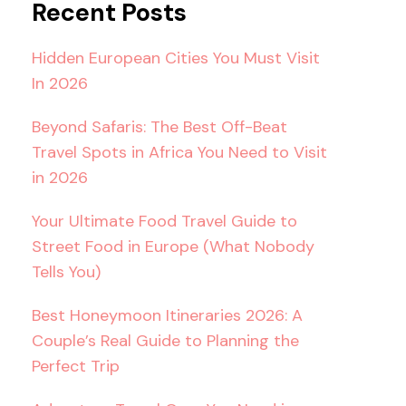
Recent Posts
Hidden European Cities You Must Visit
In 2026
Beyond Safaris: The Best Off-Beat
Travel Spots in Africa You Need to Visit
in 2026
Your Ultimate Food Travel Guide to
Street Food in Europe (What Nobody
Tells You)
Best Honeymoon Itineraries 2026: A
Couple’s Real Guide to Planning the
Perfect Trip