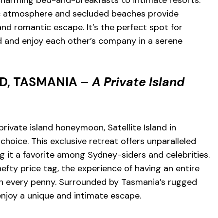
tic atmosphere and secluded beaches provide
nd romantic escape. It’s the perfect spot for
and enjoy each other’s company in a serene
ND, TASMANIA –
A Private Island
rivate island honeymoon, Satellite Island in
choice. This exclusive retreat offers unparalleled
g it a favorite among Sydney-siders and celebrities.
efty price tag, the experience of having an entire
rth every penny. Surrounded by Tasmania’s rugged
enjoy a unique and intimate escape.