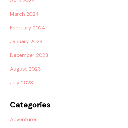
April 2024
March 2024
February 2024
January 2024
December 2023
August 2023
July 2023
Categories
Adventures