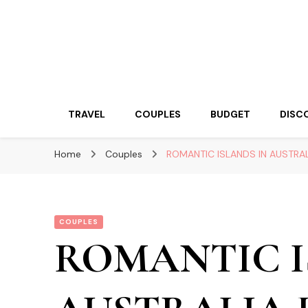
Travelling Atlas
Travel Blogger
TRAVEL
COUPLES
BUDGET
DISC
Home
Couples
ROMANTIC ISLANDS IN AUSTR
COUPLES
ROMANTIC I