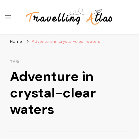
Travelling Atlas
Travel Blogger
Home
Adventure in crystal-clear waters
TAG
Adventure in
crystal-clear
waters