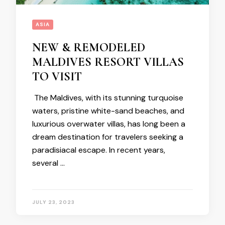
ASIA
NEW & REMODELED
MALDIVES RESORT VILLAS
TO VISIT
The Maldives, with its stunning turquoise
waters, pristine white-sand beaches, and
luxurious overwater villas, has long been a
dream destination for travelers seeking a
paradisiacal escape. In recent years,
several …
JULY 23, 2023