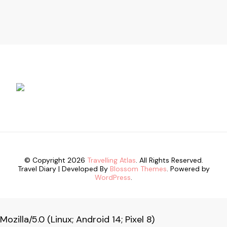
© Copyright 2026
Travelling Atlas
. All Rights Reserved.
Travel Diary | Developed By
Blossom Themes
. Powered by
WordPress
.
Mozilla/5.0 (Linux; Android 14; Pixel 8)