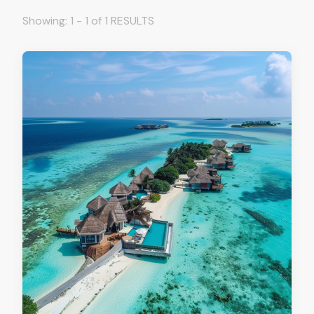
Showing: 1 - 1 of 1 RESULTS