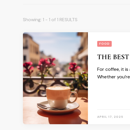
Showing: 1 - 1 of 1 RESULTS
FOOD
THE BEST
For coffee, it i
Whether you’re
APRIL 17, 2025