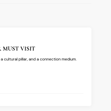
 MUST VISIT
l, a cultural pillar, and a connection medium.