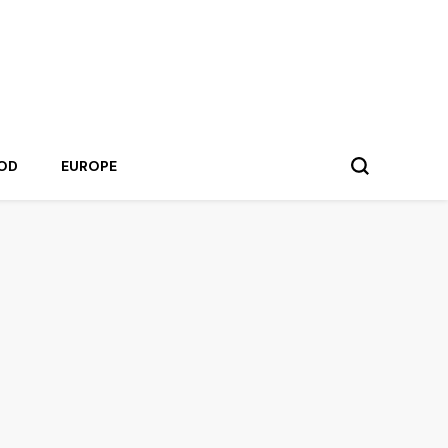
OD
EUROPE