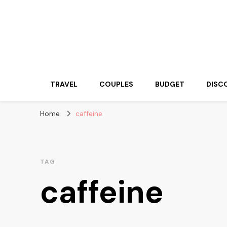
Travelling Atlas
Travel Blogger
TRAVEL
COUPLES
BUDGET
DISC
Home
caffeine
TAG
caffeine