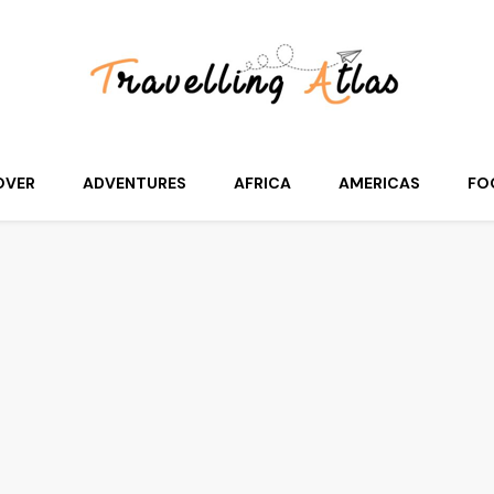
OVER
ADVENTURES
AFRICA
AMERICAS
FO