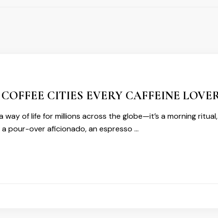
 COFFEE CITIES EVERY CAFFEINE LOVER
s a way of life for millions across the globe—it’s a morning ritua
 a pour-over aficionado, an espresso …