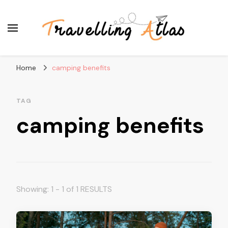
Travelling Atlas
Travel Blogger
Home
camping benefits
TAG
camping benefits
Showing: 1 - 1 of 1 RESULTS