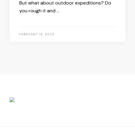
But what about outdoor expeditions? Do
you rough it and …
FEBRUARY 19, 2025