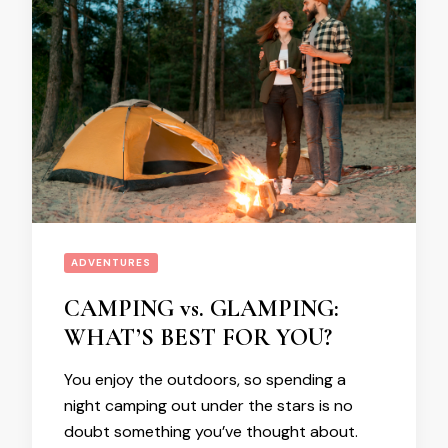
ADVENTURES
CAMPING vs. GLAMPING:
WHAT’S BEST FOR YOU?
You enjoy the outdoors, so spending a
night camping out under the stars is no
doubt something you’ve thought about.