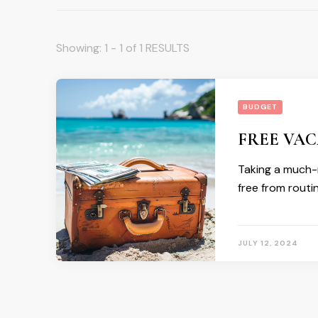
Showing: 1 - 1 of 1 RESULTS
BUDGET
FREE VAC
Taking a much-n
free from routi
JULY 12, 2024