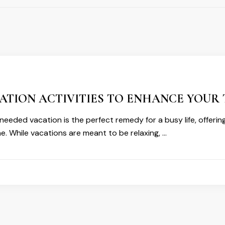
ATION ACTIVITIES TO ENHANCE YOUR 
eeded vacation is the perfect remedy for a busy life, offerin
ne. While vacations are meant to be relaxing, …