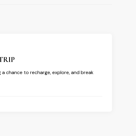
TRIP
g a chance to recharge, explore, and break