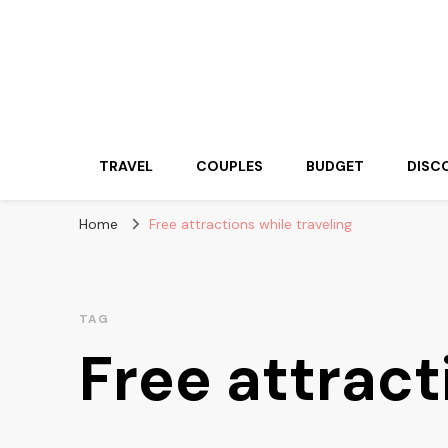
Travelling Atlas
Travel Blogger
TRAVEL
COUPLES
BUDGET
DISC
Home
Free attractions while traveling
TAG
Free attract