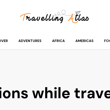
OVER
ADVENTURES
AFRICA
AMERICAS
FO
ions while trav