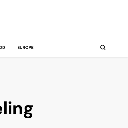
OD
EUROPE
eling