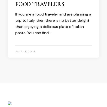
FOOD TRAVELERS
If you are a food traveler and are planning a
trip to Italy, then there is no better delight
than enjoying a delicious plate of Italian
pasta. You can find …
JULY 23, 2023