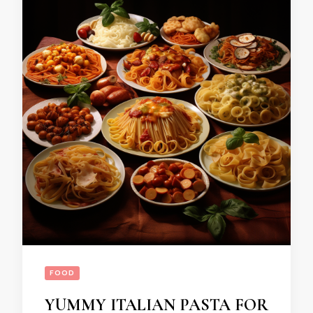
FOOD
YUMMY ITALIAN PASTA FOR