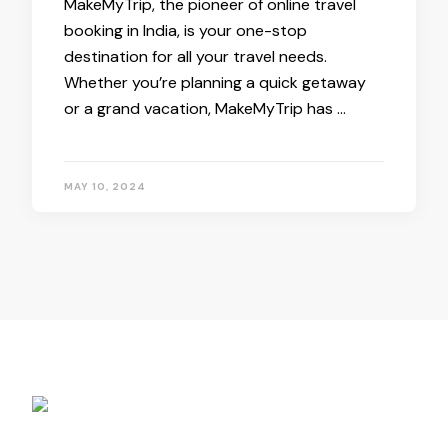
MakeMyTrip, the pioneer of online travel
booking in India, is your one-stop
destination for all your travel needs.
Whether you’re planning a quick getaway
or a grand vacation, MakeMyTrip has …
MAY 10, 2024