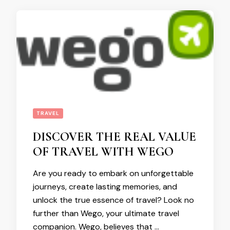
TRAVEL
DISCOVER THE REAL VALUE
OF TRAVEL WITH WEGO
Are you ready to embark on unforgettable
journeys, create lasting memories, and
unlock the true essence of travel? Look no
further than Wego, your ultimate travel
companion. Wego, believes that …