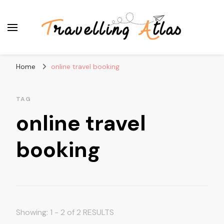
Travelling Atlas
Travel Blogger
Home
online travel booking
TAG
online travel
booking
Showing: 1 - 2 of 2 RESULTS