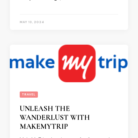
MAY 13, 2024
TRAVEL
UNLEASH THE
WANDERLUST WITH
MAKEMYTRIP