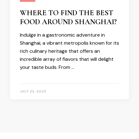
WHERE TO FIND THE BEST
FOOD AROUND SHANGHAI?
Indulge in a gastronomic adventure in
Shanghai, a vibrant metropolis known for its
rich culinary heritage that offers an
incredible array of flavors that will delight
your taste buds. From …
JULY 23, 2023