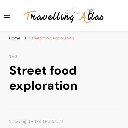
Travelling Atlas
Travel Blogger
Home
Street food exploration
TAG
Street food
exploration
Showing: 1 - 1 of 1 RESULTS