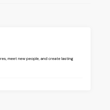
ures, meet new people, and create lasting