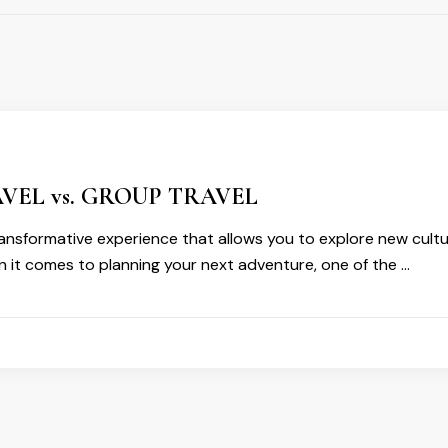
VEL vs. GROUP TRAVEL
transformative experience that allows you to explore new cult
 it comes to planning your next adventure, one of the …