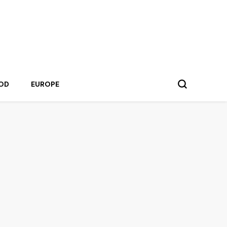
OD
EUROPE