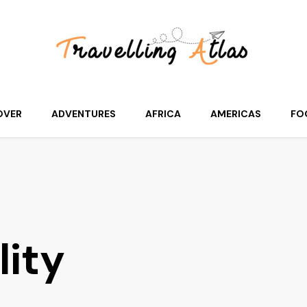
OVER
ADVENTURES
AFRICA
AMERICAS
FO
lity