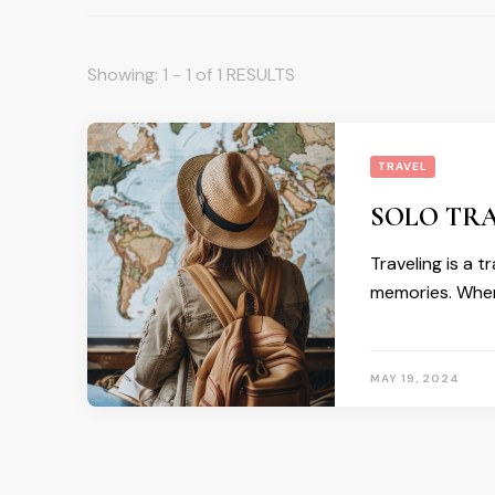
Showing: 1 - 1 of 1 RESULTS
TRAVEL
SOLO TRA
Traveling is a 
memories. When
MAY 19, 2024