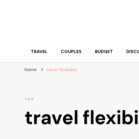
Travelling Atlas
Travel Blogger
TRAVEL
COUPLES
BUDGET
DISC
Home
travel flexibility
TAG
travel flexibi