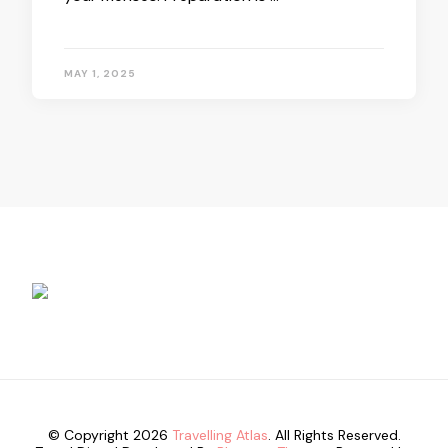
MAY 1, 2025
© Copyright 2026
Travelling Atlas
. All Rights Reserved.