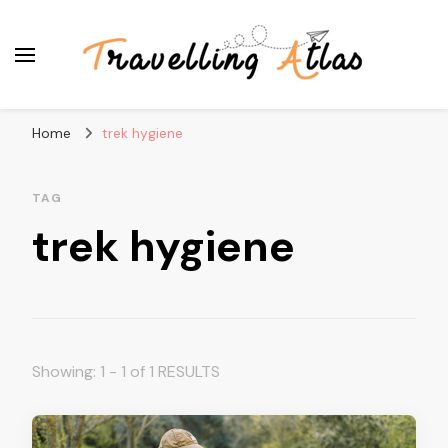
Travelling Atlas
Travel Blogger
Home
trek hygiene
TAG
trek hygiene
Showing: 1 - 1 of 1 RESULTS