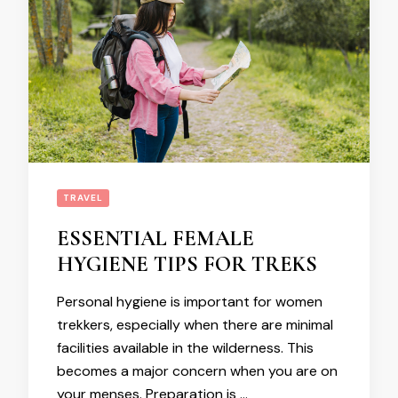
TRAVEL
ESSENTIAL FEMALE
HYGIENE TIPS FOR TREKS
Personal hygiene is important for women
trekkers, especially when there are minimal
facilities available in the wilderness. This
becomes a major concern when you are on
your menses. Preparation is …