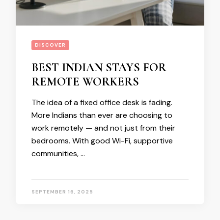
DISCOVER
BEST INDIAN STAYS FOR
REMOTE WORKERS
The idea of a fixed office desk is fading.
More Indians than ever are choosing to
work remotely — and not just from their
bedrooms. With good Wi-Fi, supportive
communities, …
SEPTEMBER 16, 2025