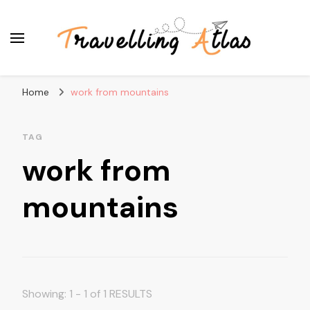
Travelling Atlas
Travel Blogger
Home
work from mountains
TAG
work from
mountains
Showing: 1 - 1 of 1 RESULTS