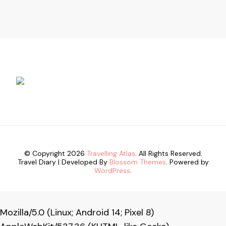
© Copyright 2026
Travelling Atlas
. All Rights Reserved.
Travel Diary | Developed By
Blossom Themes
. Powered by
WordPress
.
Mozilla/5.0 (Linux; Android 14; Pixel 8)