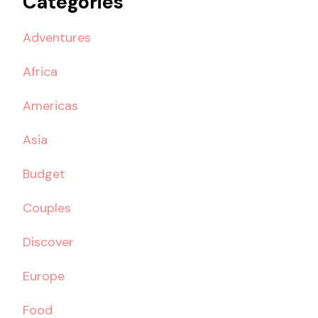
Categories
Adventures
Africa
Americas
Asia
Budget
Couples
Discover
Europe
Food