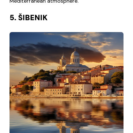
Mediterranean atmosphere.
5. ŠIBENIK