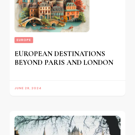
EUROPE
EUROPEAN DESTINATIONS
BEYOND PARIS AND LONDON
JUNE 28, 2024