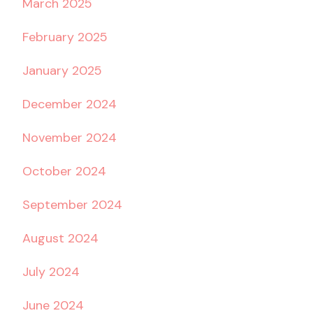
March 2025
February 2025
January 2025
December 2024
November 2024
October 2024
September 2024
August 2024
July 2024
June 2024