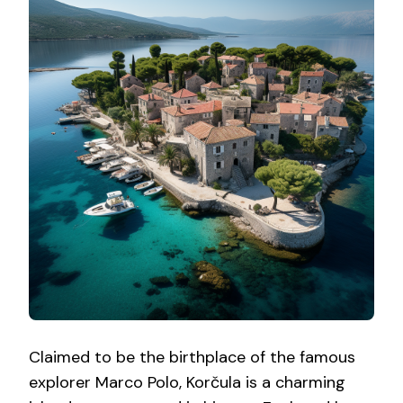
Claimed to be the birthplace of the famous
explorer Marco Polo, Korčula is a charming