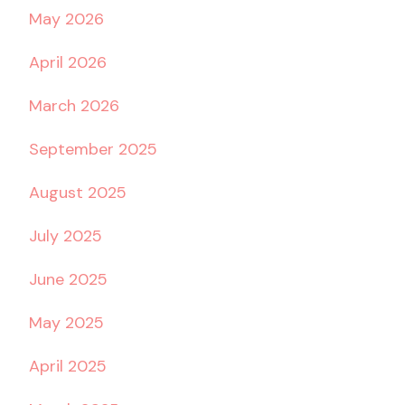
May 2026
April 2026
March 2026
September 2025
August 2025
July 2025
June 2025
May 2025
April 2025