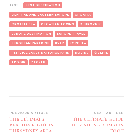
TAGS:
BEST DESTINATION
CENTRAL AND EASTERN EUROPE
CROATIA
CROATIA SEA
CROATIAN TOWNS
DUBROVNIK
EUROPE DESTINATION
EUROPE TRAVEL
EUROPEAN PARADISE
HVAR
KORČULA
PLITVICE LAKES NATIONAL PARK
ROVINJ
ŠIBENIK
TROGIR
ZAGREB
Post
PREVIOUS ARTICLE
NEXT ARTICLE
THE ULTIMATE
THE ULTIMATE GUIDE
Navigation
BEACHES RIGHT IN
TO VISITING ROME ON
THE SYDNEY AREA
FOOT