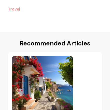
Travel
Recommended Articles