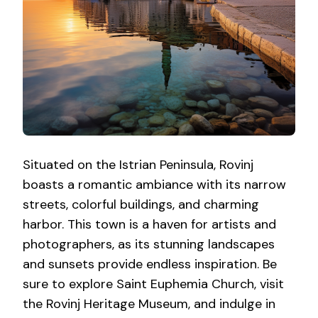
Situated on the Istrian Peninsula, Rovinj
boasts a romantic ambiance with its narrow
streets, colorful buildings, and charming
harbor. This town is a haven for artists and
photographers, as its stunning landscapes
and sunsets provide endless inspiration. Be
sure to explore Saint Euphemia Church, visit
the Rovinj Heritage Museum, and indulge in