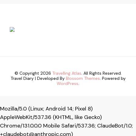
© Copyright 2026
Travelling Atlas
. All Rights Reserved.
Travel Diary | Developed By
Blossom Themes
. Powered by
WordPress
.
Mozilla/5.0 (Linux; Android 14; Pixel 8)
AppleWebKit/537.36 (KHTML, like Gecko)
Chrome/131.0.0.0 Mobile Safari/537.36; ClaudeBot/1.0;
+claudebot@anthropic.com
)