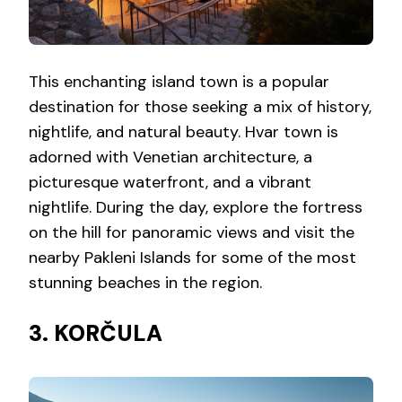
This enchanting island town is a popular
destination for those seeking a mix of history,
nightlife, and natural beauty. Hvar town is
adorned with Venetian architecture, a
picturesque waterfront, and a vibrant
nightlife. During the day, explore the fortress
on the hill for panoramic views and visit the
nearby Pakleni Islands for some of the most
stunning beaches in the region.
3. KORČULA