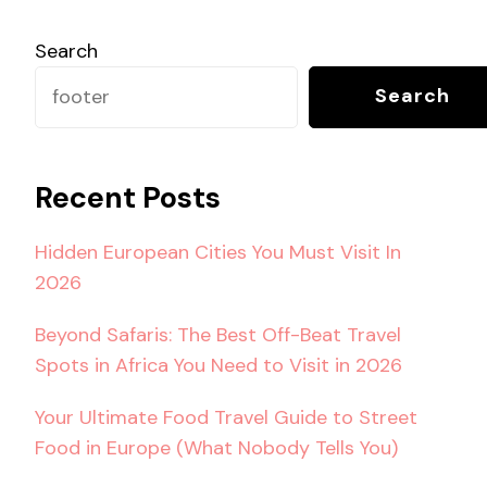
Search
Search
Recent Posts
Hidden European Cities You Must Visit In
2026
Beyond Safaris: The Best Off-Beat Travel
Spots in Africa You Need to Visit in 2026
Your Ultimate Food Travel Guide to Street
Food in Europe (What Nobody Tells You)