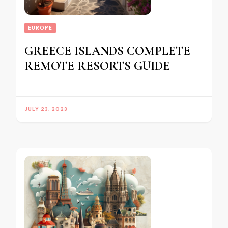
EUROPE
GREECE ISLANDS COMPLETE
REMOTE RESORTS GUIDE
JULY 23, 2023