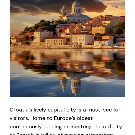
Croatia’s lively capital city is a must-see for
visitors. Home to Europe’s oldest
continuously running monastery, the old city
of Zagreb is full of interesting attractions,