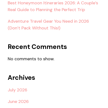
Best Honeymoon Itineraries 2026: A Couple’s
Real Guide to Planning the Perfect Trip
Adventure Travel Gear You Need in 2026
(Don’t Pack Without This!)
Recent Comments
No comments to show.
Archives
July 2026
June 2026