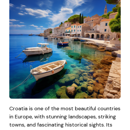
Croatia is one of the most beautiful countries
in Europe, with stunning landscapes, striking
towns, and fascinating historical sights. Its