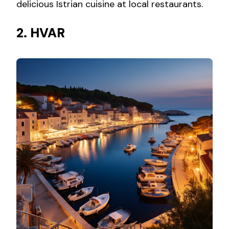
delicious Istrian cuisine at local restaurants.
2. HVAR