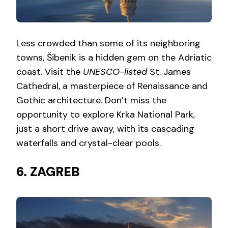
Less crowded than some of its neighboring
towns, Šibenik is a hidden gem on the Adriatic
coast. Visit the
UNESCO-listed
St. James
Cathedral, a masterpiece of Renaissance and
Gothic architecture. Don’t miss the
opportunity to explore Krka National Park,
just a short drive away, with its cascading
waterfalls and crystal-clear pools.
6. ZAGREB