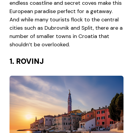
endless coastline and secret coves make this
European paradise perfect for a getaway.
And while many tourists flock to the central
cities such as Dubrovnik and Split, there are a
number of smaller towns in Croatia that
shouldn’t be overlooked.
1. ROVINJ