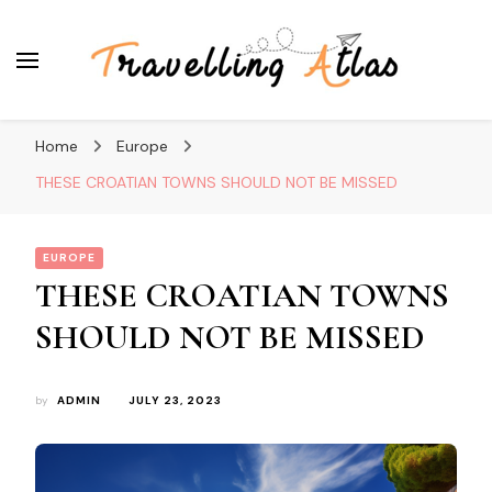
Travelling Atlas
Travel Blogger
Home
Europe
THESE CROATIAN TOWNS SHOULD NOT BE MISSED
EUROPE
THESE CROATIAN TOWNS
SHOULD NOT BE MISSED
by
ADMIN
JULY 23, 2023