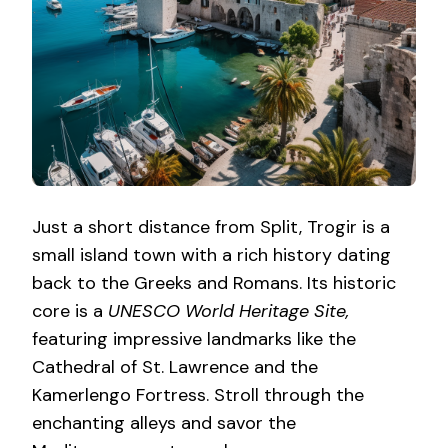
Just a short distance from Split, Trogir is a
small island town with a rich history dating
back to the Greeks and Romans. Its historic
core is a
UNESCO World Heritage Site,
featuring impressive landmarks like the
Cathedral of St. Lawrence and the
Kamerlengo Fortress. Stroll through the
enchanting alleys and savor the