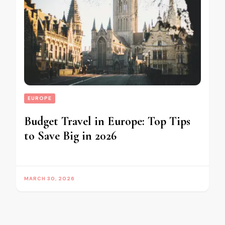
EUROPE
Budget Travel in Europe: Top Tips
to Save Big in 2026
MARCH 30, 2026