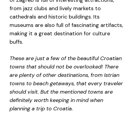
from jazz clubs and lively markets to
cathedrals and historic buildings. Its
museums are also full of fascinating artifacts,
making it a great destination for culture
buffs.
These are just a few of the beautiful Croatian
towns that should not be overlooked! There
are plenty of other destinations, from Istrian
towns to beach getaways, that every traveler
should visit. But the mentioned towns are
definitely worth keeping in mind when
planning a trip to Croatia.