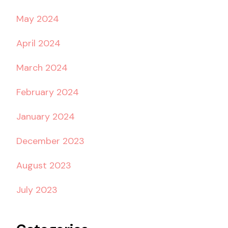
May 2024
April 2024
March 2024
February 2024
January 2024
December 2023
August 2023
July 2023