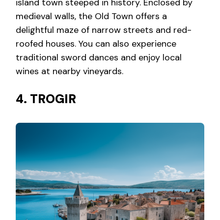
island town steeped in history. Enclosed by
medieval walls, the Old Town offers a
delightful maze of narrow streets and red-
roofed houses. You can also experience
traditional sword dances and enjoy local
wines at nearby vineyards.
4. TROGIR