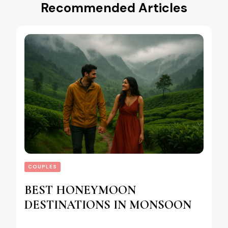
Recommended Articles
COUPLES
BEST HONEYMOON
DESTINATIONS IN MONSOON