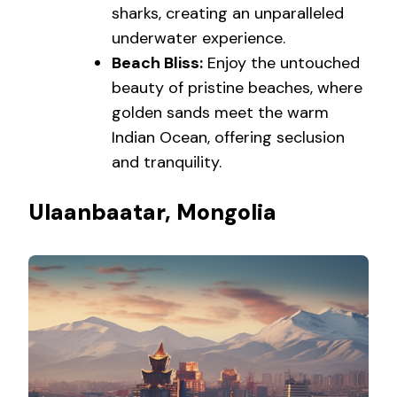
sharks, creating an unparalleled
underwater experience.
Beach Bliss:
Enjoy the untouched
beauty of pristine beaches, where
golden sands meet the warm
Indian Ocean, offering seclusion
and tranquility.
Ulaanbaatar, Mongolia