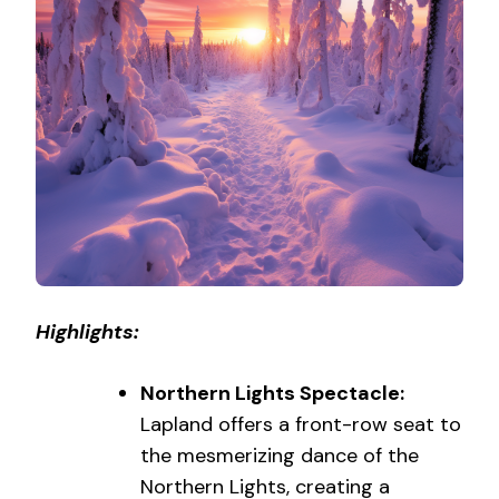
Highlights:
Northern Lights Spectacle:
Lapland offers a front-row seat to
the mesmerizing dance of the
Northern Lights, creating a