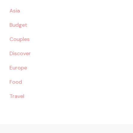
Asia
Budget
Couples
Discover
Europe
Food
Travel