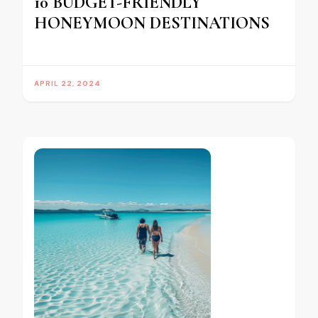
10 BUDGET-FRIENDLY
HONEYMOON DESTINATIONS
APRIL 22, 2024