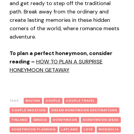
and get ready to step off the traditional
path. Break away from the ordinary and
create lasting memories in these hidden
corners of the world, where romance meets
adventure.
To plan a perfect honeymoon, consider
reading –
HOW TO PLAN A SURPRISE
HONEYMOON GETAWAY
TAGS:
BHUTAN
COUPLE
COUPLE TRAVEL
COUPLE VACATION
DREAM HONEYMOON DESTINATIONS
FINLAND
GREECE
HONEYMOON
HONEYMOON IDEAS
HONEYMOON PLANNING
LAPLAND
LOVE
MONGOLIA