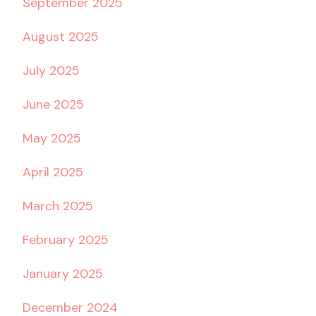
September 2025
August 2025
July 2025
June 2025
May 2025
April 2025
March 2025
February 2025
January 2025
December 2024