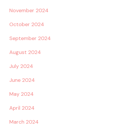
November 2024
October 2024
September 2024
August 2024
July 2024
June 2024
May 2024
April 2024
March 2024