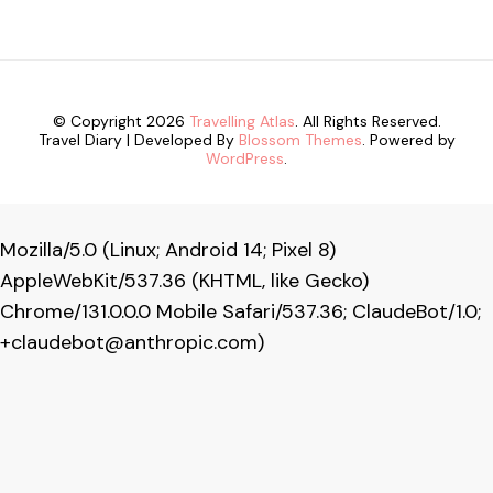
© Copyright 2026
Travelling Atlas
. All Rights Reserved.
Travel Diary | Developed By
Blossom Themes
. Powered by
WordPress
.
Mozilla/5.0 (Linux; Android 14; Pixel 8)
AppleWebKit/537.36 (KHTML, like Gecko)
Chrome/131.0.0.0 Mobile Safari/537.36; ClaudeBot/1.0;
+claudebot@anthropic.com
)