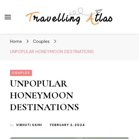
Travelling Atlas
Travel Blogger
Home
Couples
UNPOPULAR HONEYMOON DESTINATIONS
COUPLES
UNPOPULAR
HONEYMOON
DESTINATIONS
by
VIBHUTI SAINI
FEBRUARY 2, 2024