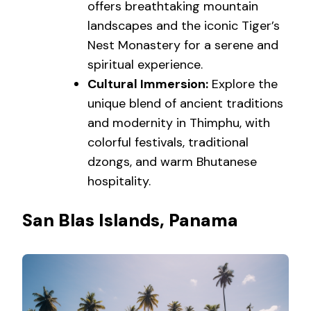
offers breathtaking mountain
landscapes and the iconic Tiger’s
Nest Monastery for a serene and
spiritual experience.
Cultural Immersion:
Explore the
unique blend of ancient traditions
and modernity in Thimphu, with
colorful festivals, traditional
dzongs, and warm Bhutanese
hospitality.
San Blas Islands, Panama