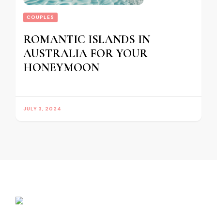
COUPLES
ROMANTIC ISLANDS IN
AUSTRALIA FOR YOUR
HONEYMOON
JULY 3, 2024