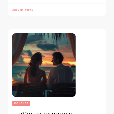
JULY 31, 2025
COUPLES