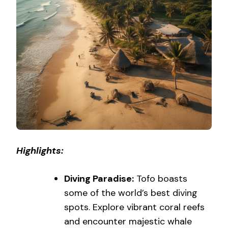
Highlights:
Diving Paradise:
Tofo boasts
some of the world’s best diving
spots. Explore vibrant coral reefs
and encounter majestic whale