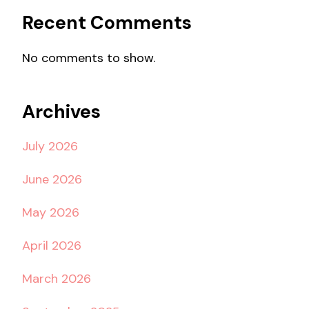
Recent Comments
No comments to show.
Archives
July 2026
June 2026
May 2026
April 2026
March 2026