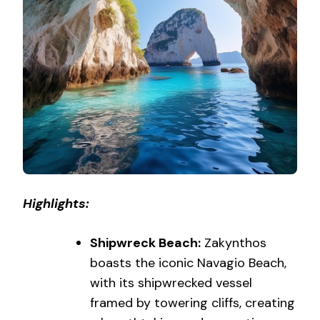
Highlights:
Shipwreck Beach:
Zakynthos
boasts the iconic Navagio Beach,
with its shipwrecked vessel
framed by towering cliffs, creating