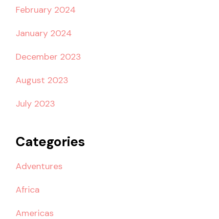
February 2024
January 2024
December 2023
August 2023
July 2023
Categories
Adventures
Africa
Americas