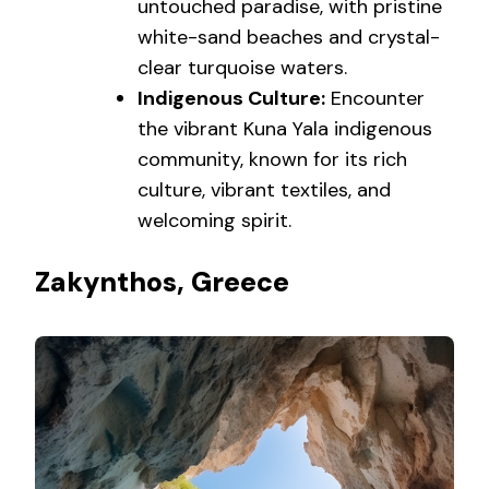
untouched paradise, with pristine
white-sand beaches and crystal-
clear turquoise waters.
Indigenous Culture:
Encounter
the vibrant Kuna Yala indigenous
community, known for its rich
culture, vibrant textiles, and
welcoming spirit.
Zakynthos, Greece