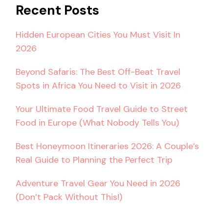
Recent Posts
Hidden European Cities You Must Visit In
2026
Beyond Safaris: The Best Off-Beat Travel
Spots in Africa You Need to Visit in 2026
Your Ultimate Food Travel Guide to Street
Food in Europe (What Nobody Tells You)
Best Honeymoon Itineraries 2026: A Couple’s
Real Guide to Planning the Perfect Trip
Adventure Travel Gear You Need in 2026
(Don’t Pack Without This!)