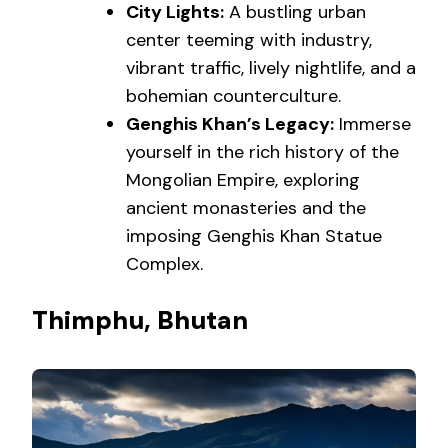
City Lights:
A bustling urban
center teeming with industry,
vibrant traffic, lively nightlife, and a
bohemian counterculture.
Genghis Khan’s Legacy:
Immerse
yourself in the rich history of the
Mongolian Empire, exploring
ancient monasteries and the
imposing Genghis Khan Statue
Complex.
Thimphu, Bhutan