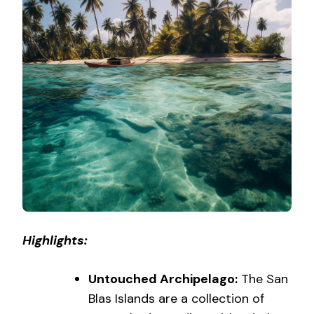
Highlights:
Untouched Archipelago:
The San
Blas Islands are a collection of