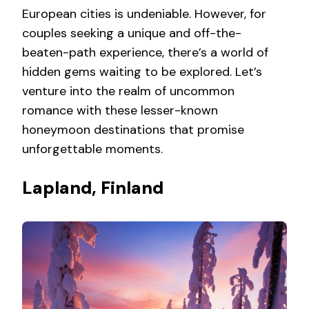
European cities is undeniable. However, for
couples seeking a unique and off-the-
beaten-path experience, there’s a world of
hidden gems waiting to be explored. Let’s
venture into the realm of uncommon
romance with these lesser-known
honeymoon destinations that promise
unforgettable moments.
Lapland, Finland