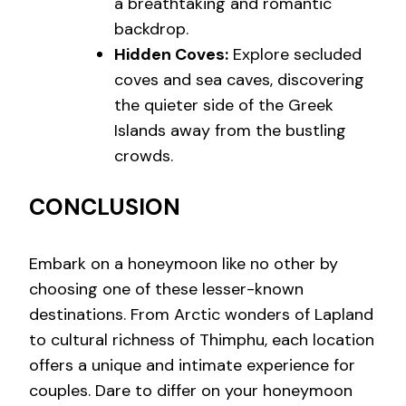
a breathtaking and romantic
backdrop.
Hidden Coves:
Explore secluded
coves and sea caves, discovering
the quieter side of the Greek
Islands away from the bustling
crowds.
CONCLUSION
Embark on a honeymoon like no other by
choosing one of these lesser-known
destinations. From Arctic wonders of Lapland
to cultural richness of Thimphu, each location
offers a unique and intimate experience for
couples. Dare to differ on your honeymoon