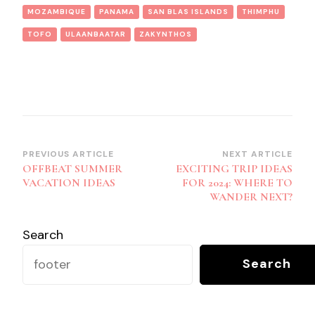
MOZAMBIQUE
PANAMA
SAN BLAS ISLANDS
THIMPHU
TOFO
ULAANBAATAR
ZAKYNTHOS
Post
PREVIOUS ARTICLE
NEXT ARTICLE
OFFBEAT SUMMER
EXCITING TRIP IDEAS
Navigation
VACATION IDEAS
FOR 2024: WHERE TO
WANDER NEXT?
Search
Search