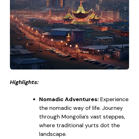
Highlights:
Nomadic Adventures:
Experience
the nomadic way of life. Journey
through Mongolia’s vast steppes,
where traditional yurts dot the
landscape.