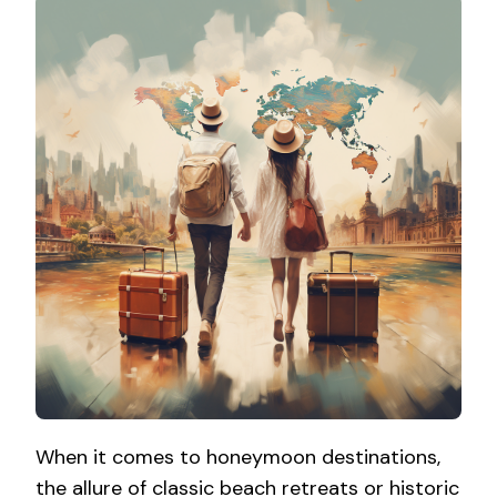
When it comes to honeymoon destinations,
the allure of classic beach retreats or historic