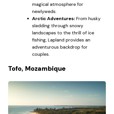
magical atmosphere for
newlyweds.
Arctic Adventures:
From husky
sledding through snowy
landscapes to the thrill of ice
fishing, Lapland provides an
adventurous backdrop for
couples.
Tofo, Mozambique