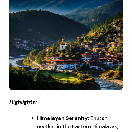
Highlights:
Himalayan Serenity:
Bhutan,
nestled in the Eastern Himalayas,