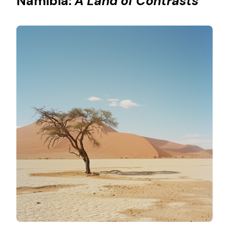
Namibia:
A Land of Contrasts