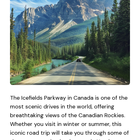
The Icefields Parkway in Canada is one of the
most scenic drives in the world, offering
breathtaking views of the Canadian Rockies.
Whether you visit in winter or summer, this
iconic road trip will take you through some of