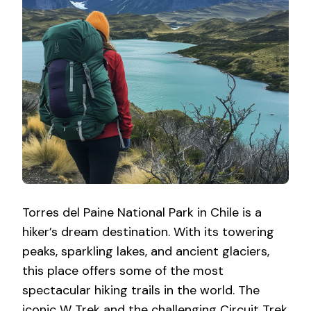
Torres del Paine National Park in Chile is a
hiker’s dream destination. With its towering
peaks, sparkling lakes, and ancient glaciers,
this place offers some of the most
spectacular hiking trails in the world. The
iconic W Trek and the challenging Circuit Trek