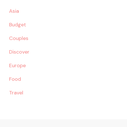
Asia
Budget
Couples
Discover
Europe
Food
Travel