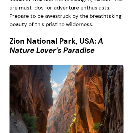
are must-dos for adventure enthusiasts.
Prepare to be awestruck by the breathtaking
beauty of this pristine wilderness.
Zion National Park, USA:
A
Nature Lover’s Paradise