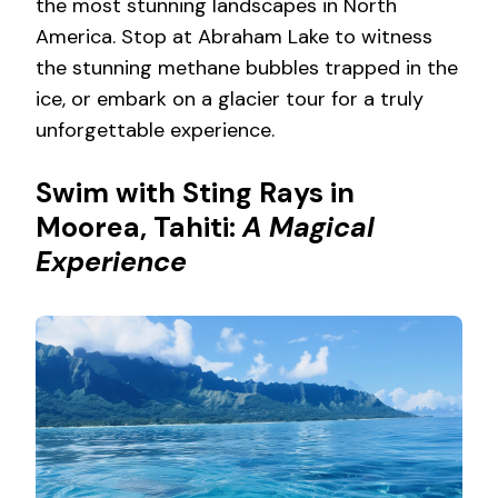
the most stunning landscapes in North
America. Stop at Abraham Lake to witness
the stunning methane bubbles trapped in the
ice, or embark on a glacier tour for a truly
unforgettable experience.
Swim with Sting Rays in
Moorea, Tahiti:
A Magical
Experience