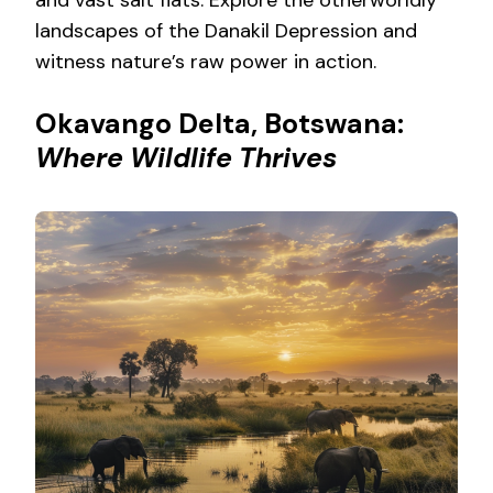
landscapes of the Danakil Depression and
witness nature’s raw power in action.
Okavango Delta, Botswana:
Where Wildlife Thrives