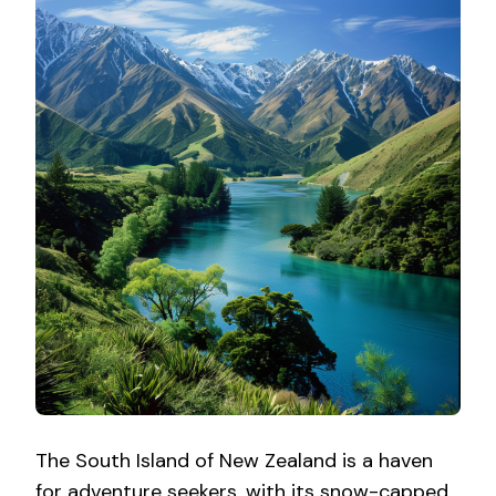
The South Island of New Zealand is a haven
for adventure seekers, with its snow-capped