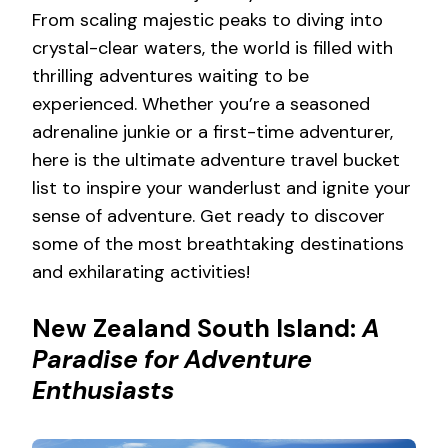
From scaling majestic peaks to diving into
crystal-clear waters, the world is filled with
thrilling adventures waiting to be
experienced. Whether you’re a seasoned
adrenaline junkie or a first-time adventurer,
here is the ultimate adventure travel bucket
list to inspire your wanderlust and ignite your
sense of adventure. Get ready to discover
some of the most breathtaking destinations
and exhilarating activities!
New Zealand South Island:
A
Paradise for Adventure
Enthusiasts