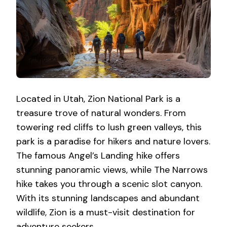
Located in Utah, Zion National Park is a
treasure trove of natural wonders. From
towering red cliffs to lush green valleys, this
park is a paradise for hikers and nature lovers.
The famous Angel’s Landing hike offers
stunning panoramic views, while The Narrows
hike takes you through a scenic slot canyon.
With its stunning landscapes and abundant
wildlife, Zion is a must-visit destination for
adventure seekers.