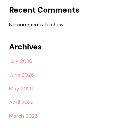
Recent Comments
No comments to show.
Archives
July 2026
June 2026
May 2026
April 2026
March 2026