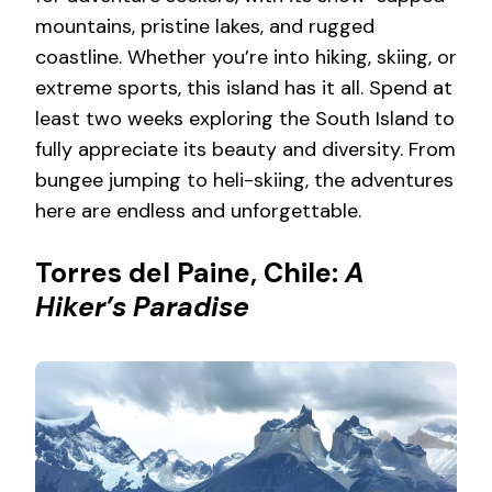
mountains, pristine lakes, and rugged
coastline. Whether you’re into hiking, skiing, or
extreme sports, this island has it all. Spend at
least two weeks exploring the South Island to
fully appreciate its beauty and diversity. From
bungee jumping to heli-skiing, the adventures
here are endless and unforgettable.
Torres del Paine, Chile:
A
Hiker’s Paradise