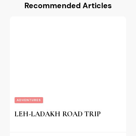
Recommended Articles
ADVENTURES
LEH-LADAKH ROAD TRIP