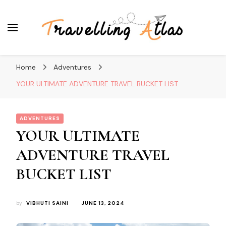
Travelling Atlas
Travel Blogger
Home
Adventures
YOUR ULTIMATE ADVENTURE TRAVEL BUCKET LIST
ADVENTURES
YOUR ULTIMATE
ADVENTURE TRAVEL
BUCKET LIST
by
VIBHUTI SAINI
JUNE 13, 2024