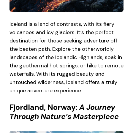
Iceland is a land of contrasts, with its fiery
volcanoes and icy glaciers. It’s the perfect
destination for those seeking adventure off
the beaten path. Explore the otherworldly
landscapes of the Icelandic Highlands, soak in
the geothermal hot springs, or hike to remote
waterfalls. With its rugged beauty and
untouched wilderness, Iceland offers a truly
unique adventure experience.
Fjordland, Norway:
A Journey
Through Nature’s Masterpiece