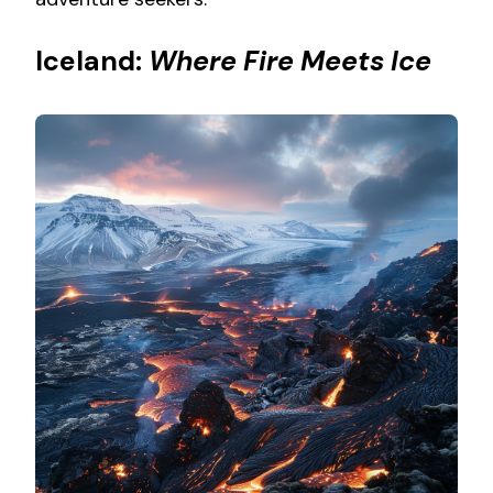
Iceland:
Where Fire Meets Ice