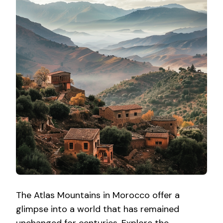
The Atlas Mountains in Morocco offer a
glimpse into a world that has remained