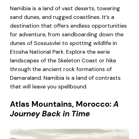
Namibia is a land of vast deserts, towering
sand dunes, and rugged coastlines. It’s a
destination that offers endless opportunities
for adventure, from sandboarding down the
dunes of Sossusvlei to spotting wildlife in
Etosha National Park. Explore the eerie
landscapes of the Skeleton Coast or hike
through the ancient rock formations of
Damaraland. Namibia is a land of contrasts
that will leave you spellbound.
Atlas Mountains, Morocco:
A
Journey Back in Time