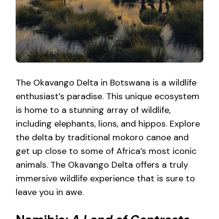
The Okavango Delta in Botswana is a wildlife
enthusiast’s paradise. This unique ecosystem
is home to a stunning array of wildlife,
including elephants, lions, and hippos. Explore
the delta by traditional mokoro canoe and
get up close to some of Africa’s most iconic
animals. The Okavango Delta offers a truly
immersive wildlife experience that is sure to
leave you in awe.