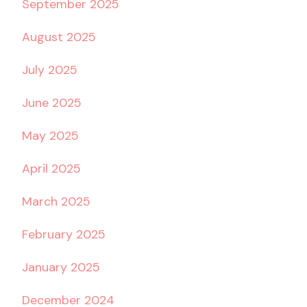
September 2025
August 2025
July 2025
June 2025
May 2025
April 2025
March 2025
February 2025
January 2025
December 2024