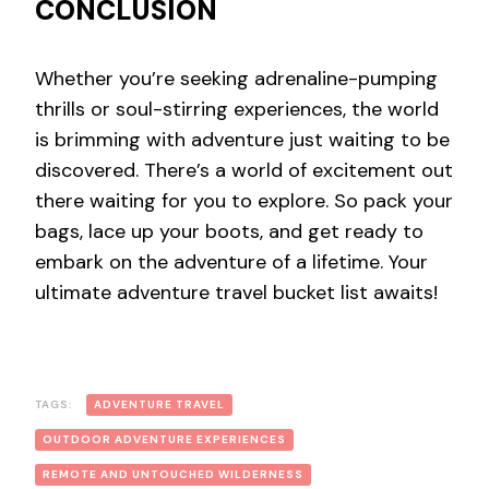
CONCLUSION
Whether you’re seeking adrenaline-pumping
thrills or soul-stirring experiences, the world
is brimming with adventure just waiting to be
discovered. There’s a world of excitement out
there waiting for you to explore. So pack your
bags, lace up your boots, and get ready to
embark on the adventure of a lifetime. Your
ultimate adventure travel bucket list awaits!
TAGS:
ADVENTURE TRAVEL
OUTDOOR ADVENTURE EXPERIENCES
REMOTE AND UNTOUCHED WILDERNESS