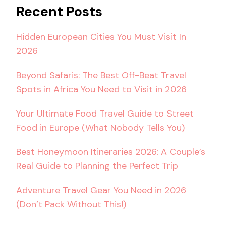
Recent Posts
Hidden European Cities You Must Visit In
2026
Beyond Safaris: The Best Off-Beat Travel
Spots in Africa You Need to Visit in 2026
Your Ultimate Food Travel Guide to Street
Food in Europe (What Nobody Tells You)
Best Honeymoon Itineraries 2026: A Couple’s
Real Guide to Planning the Perfect Trip
Adventure Travel Gear You Need in 2026
(Don’t Pack Without This!)