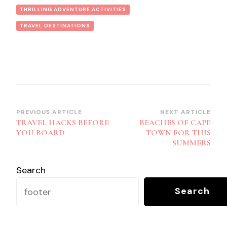
THRILLING ADVENTURE ACTIVITIES
TRAVEL DESTINATIONS
Post
PREVIOUS ARTICLE
NEXT ARTICLE
TRAVEL HACKS BEFORE
BEACHES OF CAPE
Navigation
YOU BOARD
TOWN FOR THIS
SUMMERS
Search
Search