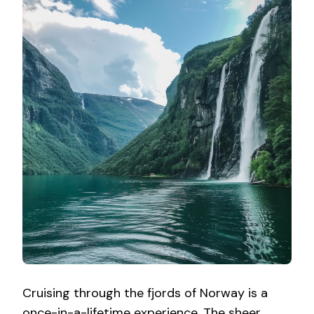
Cruising through the fjords of Norway is a
once-in-a-lifetime experience. The sheer