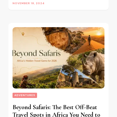
NOVEMBER 18, 2024
ADVENTURES
Beyond Safaris: The Best Off-Beat
Travel Spots in Africa You Need to