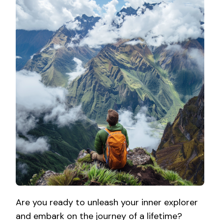
Are you ready to unleash your inner explorer
and embark on the journey of a lifetime?