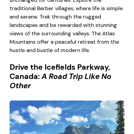
unchanged for centuries. Explore the
traditional Berber villages, where life is simple
and serene. Trek through the rugged
landscapes and be rewarded with stunning
views of the surrounding valleys. The Atlas
Mountains offer a peaceful retreat from the
hustle and bustle of modern life.
Drive the Icefields Parkway,
Canada:
A Road Trip Like No
Other