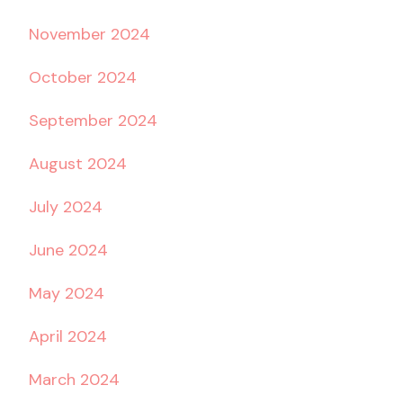
November 2024
October 2024
September 2024
August 2024
July 2024
June 2024
May 2024
April 2024
March 2024