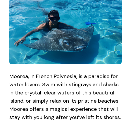
Moorea, in French Polynesia, is a paradise for
water lovers. Swim with stingrays and sharks
in the crystal-clear waters of this beautiful
island, or simply relax on its pristine beaches.
Moorea offers a magical experience that will
stay with you long after you’ve left its shores.