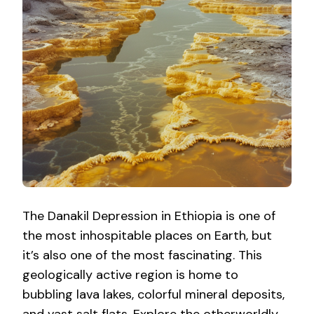
The Danakil Depression in Ethiopia is one of
the most inhospitable places on Earth, but
it’s also one of the most fascinating. This
geologically active region is home to
bubbling lava lakes, colorful mineral deposits,
and vast salt flats. Explore the otherworldly