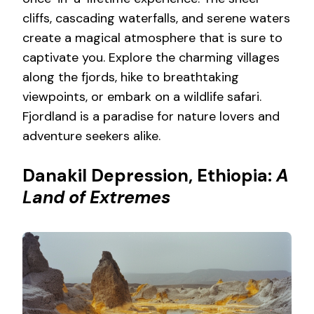
cliffs, cascading waterfalls, and serene waters
create a magical atmosphere that is sure to
captivate you. Explore the charming villages
along the fjords, hike to breathtaking
viewpoints, or embark on a wildlife safari.
Fjordland is a paradise for nature lovers and
adventure seekers alike.
Danakil Depression, Ethiopia:
A
Land of Extremes