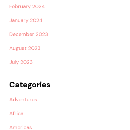
February 2024
January 2024
December 2023
August 2023
July 2023
Categories
Adventures
Africa
Americas