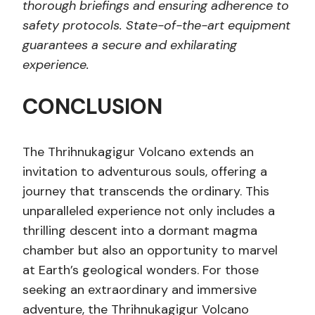
thorough briefings and ensuring adherence to
safety protocols. State-of-the-art equipment
guarantees a secure and exhilarating
experience.
CONCLUSION
The Thrihnukagigur Volcano extends an
invitation to adventurous souls, offering a
journey that transcends the ordinary. This
unparalleled experience not only includes a
thrilling descent into a dormant magma
chamber but also an opportunity to marvel
at Earth’s geological wonders. For those
seeking an extraordinary and immersive
adventure, the Thrihnukagigur Volcano