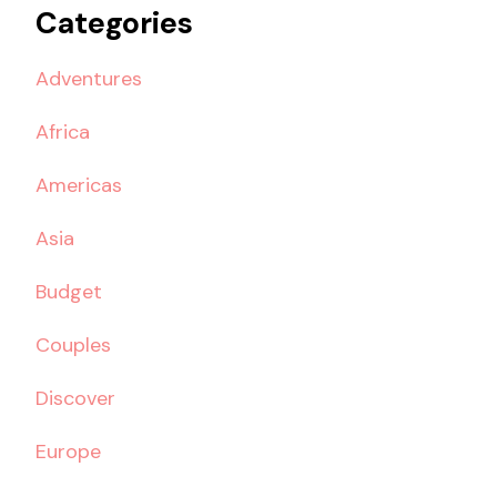
Categories
Adventures
Africa
Americas
Asia
Budget
Couples
Discover
Europe