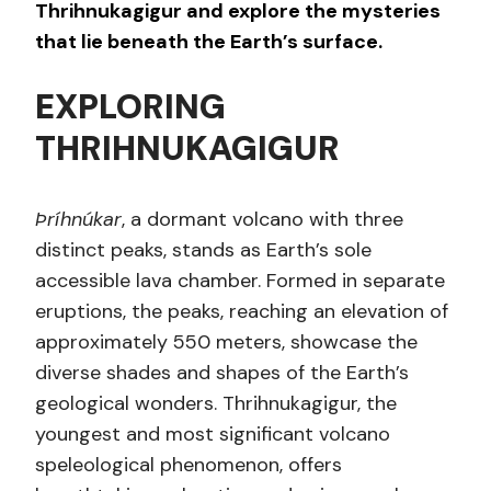
Thrihnukagigur and explore the mysteries
that lie beneath the Earth’s surface.
EXPLORING
THRIHNUKAGIGUR
Þríhnúkar
, a dormant volcano with three
distinct peaks, stands as Earth’s sole
accessible lava chamber. Formed in separate
eruptions, the peaks, reaching an elevation of
approximately 550 meters, showcase the
diverse shades and shapes of the Earth’s
geological wonders. Thrihnukagigur, the
youngest and most significant volcano
speleological phenomenon, offers