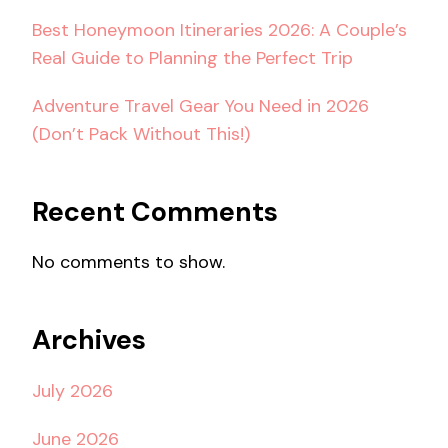
Best Honeymoon Itineraries 2026: A Couple’s
Real Guide to Planning the Perfect Trip
Adventure Travel Gear You Need in 2026
(Don’t Pack Without This!)
Recent Comments
No comments to show.
Archives
July 2026
June 2026