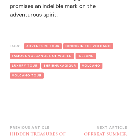
promises an indelible mark on the
adventurous spirit.
TAGS:
ADVENTURE TOUR
DINING IN THE VOLCANO
FAMOUS VOLCANOES OF WORLD
ICELAND
LUXURY TOUR
THRIHNUKAGIGUR
VOLCANO
VOLCANO TOUR
Post
PREVIOUS ARTICLE
NEXT ARTICLE
HIDDEN TREASURES OF
OFFBEAT SUMMER