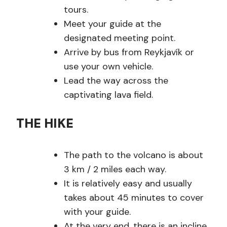
tours.
Meet your guide at the
designated meeting point.
Arrive by bus from Reykjavík or
use your own vehicle.
Lead the way across the
captivating lava field.
THE HIKE
The path to the volcano is about
3 km / 2 miles each way.
It is relatively easy and usually
takes about 45 minutes to cover
with your guide.
At the very end, there is an incline