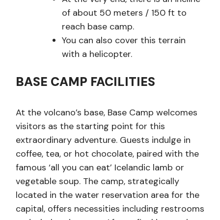
of about 50 meters / 150 ft to
reach base camp.
You can also cover this terrain
with a helicopter.
BASE CAMP FACILITIES
At the volcano’s base, Base Camp welcomes
visitors as the starting point for this
extraordinary adventure. Guests indulge in
coffee, tea, or hot chocolate, paired with the
famous ‘all you can eat’ Icelandic lamb or
vegetable soup. The camp, strategically
located in the water reservation area for the
capital, offers necessities including restrooms