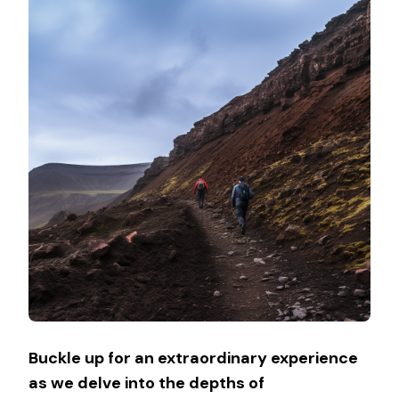
Buckle up for an extraordinary experience
as we delve into the depths of