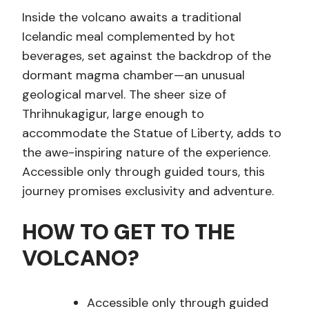
Inside the volcano awaits a traditional
Icelandic meal complemented by hot
beverages, set against the backdrop of the
dormant magma chamber—an unusual
geological marvel. The sheer size of
Thrihnukagigur, large enough to
accommodate the Statue of Liberty, adds to
the awe-inspiring nature of the experience.
Accessible only through guided tours, this
journey promises exclusivity and adventure.
HOW TO GET TO THE
VOLCANO?
Accessible only through guided