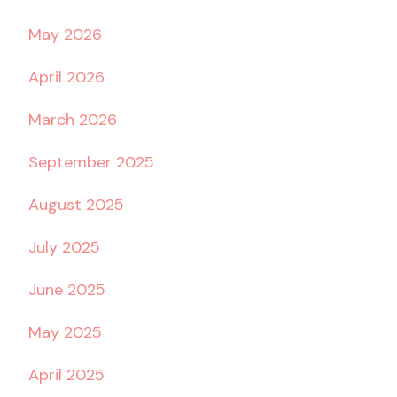
May 2026
April 2026
March 2026
September 2025
August 2025
July 2025
June 2025
May 2025
April 2025