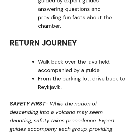
guided by expert guides
answering questions and
providing fun facts about the
chamber.
RETURN JOURNEY
Walk back over the lava field,
accompanied by a guide.
From the parking lot, drive back to
Reykjavík.
SAFETY FIRST-
While the notion of
descending into a volcano may seem
daunting, safety takes precedence. Expert
guides accompany each group, providing