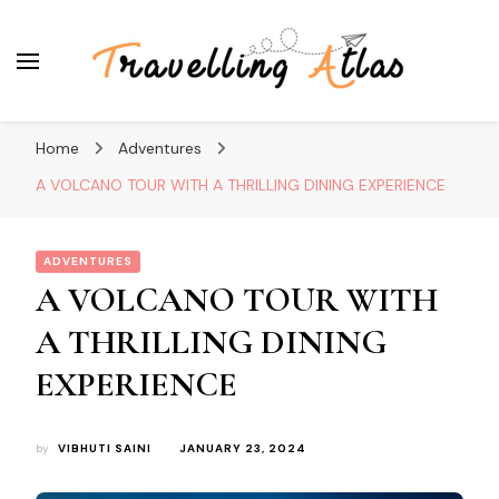
Travelling Atlas
Travel Blogger
Home
Adventures
A VOLCANO TOUR WITH A THRILLING DINING EXPERIENCE
ADVENTURES
A VOLCANO TOUR WITH
A THRILLING DINING
EXPERIENCE
by
VIBHUTI SAINI
JANUARY 23, 2024