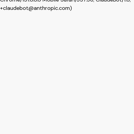
+claudebot@anthropic.com
)