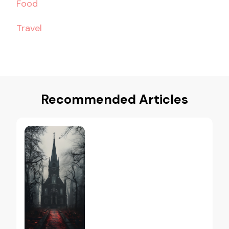
Food
Travel
Recommended Articles