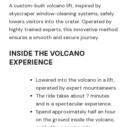
A custom-built volcano lift, inspired by
skyscraper window-cleaning systems, safely
lowers visitors into the crater. Operated by
highly trained experts, this innovative method
ensures a smooth and secure journey.
INSIDE THE VOLCANO
EXPERIENCE
Lowered into the volcano in a lift,
operated by expert mountaineers.
The ride takes about 7 minutes
and is a spectacular experience.
Spend approximately half an hour
on the ground inside the volcano,