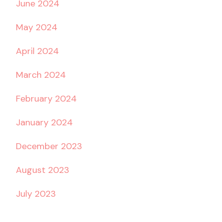
June 2024
May 2024
April 2024
March 2024
February 2024
January 2024
December 2023
August 2023
July 2023