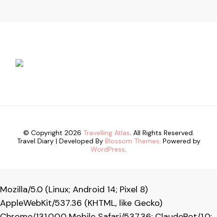
© Copyright 2026
Travelling Atlas
. All Rights Reserved.
Travel Diary | Developed By
Blossom Themes
. Powered by
WordPress
.
Mozilla/5.0 (Linux; Android 14; Pixel 8)
AppleWebKit/537.36 (KHTML, like Gecko)
Chrome/131.0.0.0 Mobile Safari/537.36; ClaudeBot/1.0;