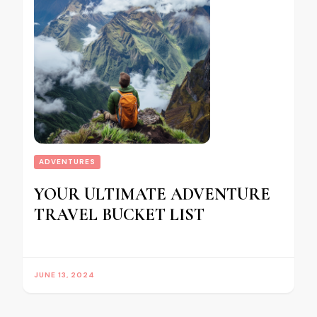
ADVENTURES
YOUR ULTIMATE ADVENTURE
TRAVEL BUCKET LIST
JUNE 13, 2024