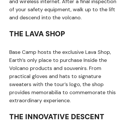
and wireless internet. After a final inspection
of your safety equipment, walk up to the lift
and descend into the volcano.
THE LAVA SHOP
Base Camp hosts the exclusive Lava Shop,
Earth’s only place to purchase Inside the
Volcano products and souvenirs. From
practical gloves and hats to signature
sweaters with the tour’s logo, the shop
provides memorabilia to commemorate this
extraordinary experience.
THE INNOVATIVE DESCENT