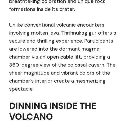
breathtaking coloration and unique rock
formations inside its crater.
Unlike conventional volcanic encounters
involving molten lava, Thrihnukagigur offers a
secure and thrilling experience. Participants
are lowered into the dormant magma
chamber via an open cable lift, providing a
360-degree view of the colossal cavern. The
sheer magnitude and vibrant colors of the
chamber’s interior create a mesmerizing
spectacle.
DINNING INSIDE THE
VOLCANO