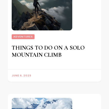
ADVENTURES
THINGS TO DO ON A SOLO
MOUNTAIN CLIMB
JUNE 6, 2025