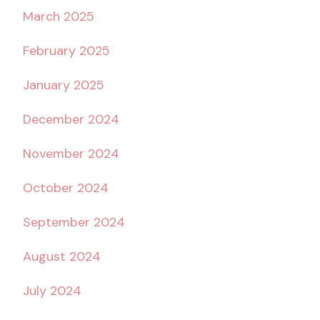
March 2025
February 2025
January 2025
December 2024
November 2024
October 2024
September 2024
August 2024
July 2024