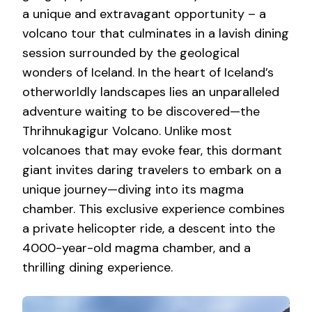
a unique and extravagant opportunity – a
volcano tour that culminates in a lavish dining
session surrounded by the geological
wonders of Iceland. In the heart of Iceland’s
otherworldly landscapes lies an unparalleled
adventure waiting to be discovered—the
Thrihnukagigur Volcano. Unlike most
volcanoes that may evoke fear, this dormant
giant invites daring travelers to embark on a
unique journey—diving into its magma
chamber. This exclusive experience combines
a private helicopter ride, a descent into the
4000-year-old magma chamber, and a
thrilling dining experience.