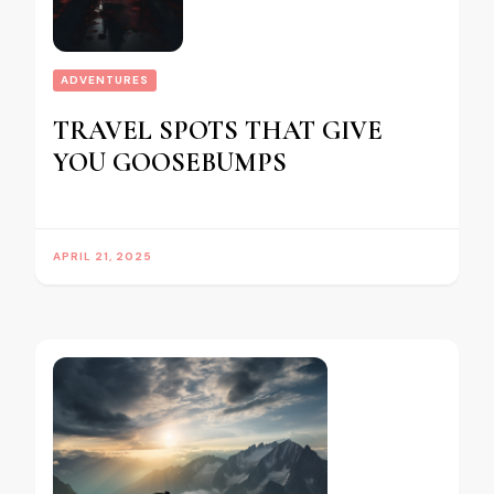
ADVENTURES
TRAVEL SPOTS THAT GIVE
YOU GOOSEBUMPS
APRIL 21, 2025