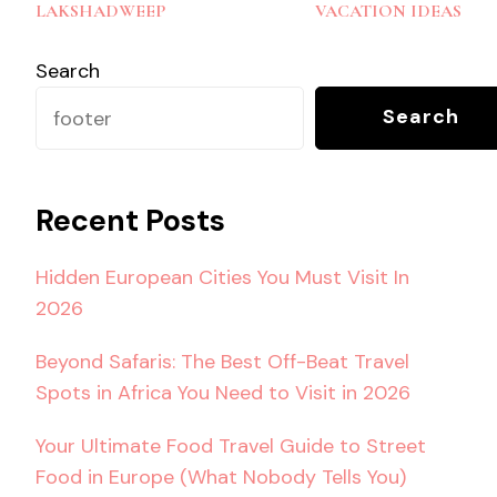
Navigation
LAKSHADWEEP
VACATION IDEAS
Search
Search
Recent Posts
Hidden European Cities You Must Visit In
2026
Beyond Safaris: The Best Off-Beat Travel
Spots in Africa You Need to Visit in 2026
Your Ultimate Food Travel Guide to Street
Food in Europe (What Nobody Tells You)