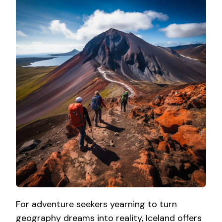
For adventure seekers yearning to turn
geography dreams into reality, Iceland offers