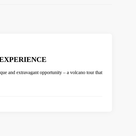
 EXPERIENCE
ique and extravagant opportunity – a volcano tour that