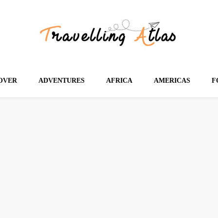
OVER
ADVENTURES
AFRICA
AMERICAS
F