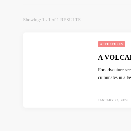
Showing: 1 - 1 of 1 RESULTS
ADVENTURES
A VOLCA
For adventure see
culminates in a l
JANUARY 23, 2024