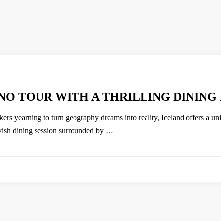
NO TOUR WITH A THRILLING DINING
kers yearning to turn geography dreams into reality, Iceland offers a un
avish dining session surrounded by …