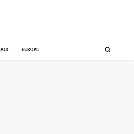
OOD
EUROPE