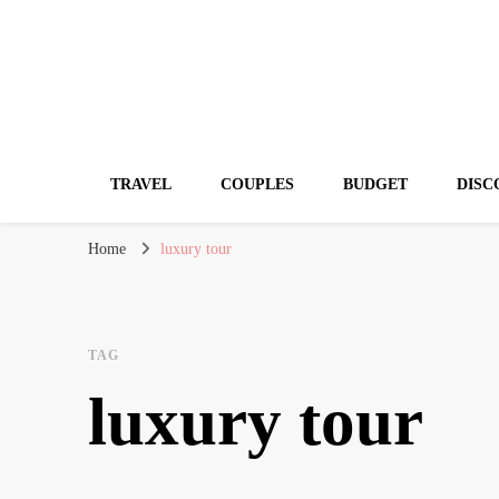
Travelling Atlas
Travel Blogger
TRAVEL
COUPLES
BUDGET
DISC
Home
luxury tour
TAG
luxury tour